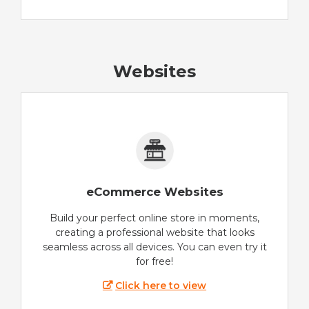
Websites
eCommerce Websites
Build your perfect online store in moments,
creating a professional website that looks
seamless across all devices. You can even try it
for free!
Click here to view