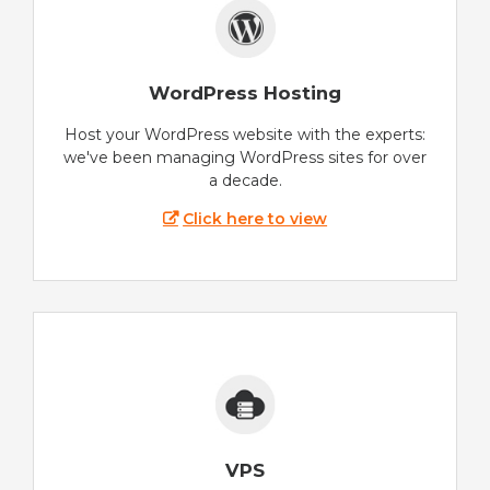
WordPress Hosting
Host your WordPress website with the experts:
we've been managing WordPress sites for over
a decade.
Click here to view
VPS