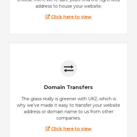
address to house your website.
Click here to view
Domain Transfers
The grass really is greener with UK2, which is
why we’ve made it easy to transfer your website
address or domain name to us from other
companies.
Click here to view