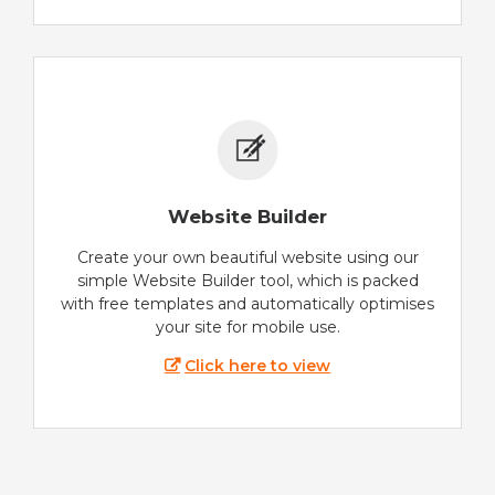
Website Builder
Create your own beautiful website using our
simple Website Builder tool, which is packed
with free templates and automatically optimises
your site for mobile use.
Click here to view