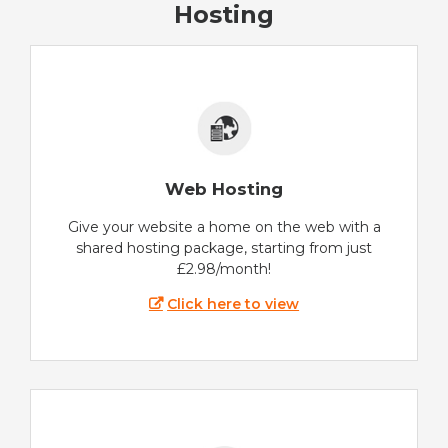
Hosting
Web Hosting
Give your website a home on the web with a
shared hosting package, starting from just
£2.98/month!
Click here to view