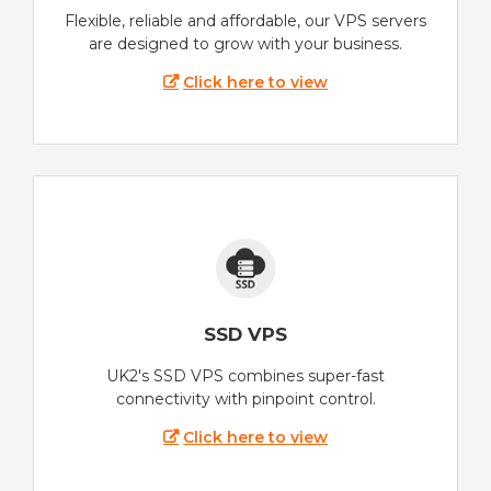
Flexible, reliable and affordable, our VPS servers
are designed to grow with your business.
Click here to view
SSD VPS
UK2's SSD VPS combines super-fast
connectivity with pinpoint control.
Click here to view