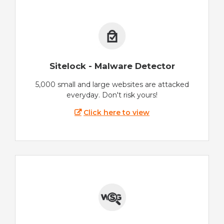
Sitelock - Malware Detector
5,000 small and large websites are attacked
everyday. Don't risk yours!
Click here to view