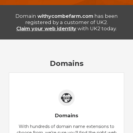
Domain
withycombefarm.com
has been
registered by a customer of UK2.
Claim your web identity
with UK2 today.
Domains
Domains
With hundreds of domain name extensions to
choose from, we're sure you'll find the right web