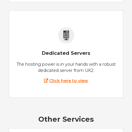
Dedicated Servers
The hosting power is in your hands with a robust
dedicated server from UK2.
Click here to view
Other Services