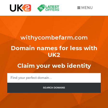
MENU
withycombefarm.com
Domain names for less with
UK2
Claim your web identity
SEARCH DOMAINS